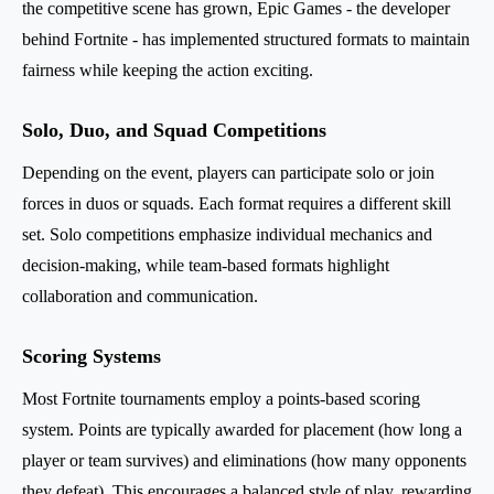
the competitive scene has grown, Epic Games - the developer
behind Fortnite - has implemented structured formats to maintain
fairness while keeping the action exciting.
Solo, Duo, and Squad Competitions
Depending on the event, players can participate solo or join
forces in duos or squads. Each format requires a different skill
set. Solo competitions emphasize individual mechanics and
decision-making, while team-based formats highlight
collaboration and communication.
Scoring Systems
Most Fortnite tournaments employ a points-based scoring
system. Points are typically awarded for placement (how long a
player or team survives) and eliminations (how many opponents
they defeat). This encourages a balanced style of play, rewarding