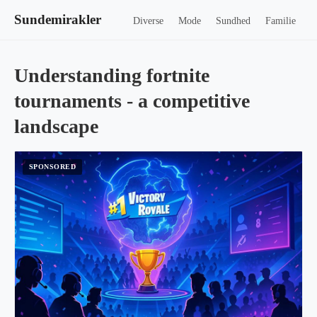
Sundemirakler
Diverse
Mode
Sundhed
Familie
Understanding fortnite
tournaments - a competitive
landscape