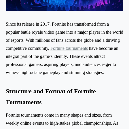
Since its release in 2017, Fortnite has transformed from a
popular battle royale video game into a major player in the world
of esports. With millions of fans across the globe and a thriving
competitive community,
Fortnite tournaments
have become an
integral part of the game's identity. These events attract
professional gamers, aspiring players, and audiences eager to
witness high-octane gameplay and stunning strategies.
Structure and Format of Fortnite
Tournaments
Fortnite tournaments come in many shapes and sizes, from
weekly online events to high-stakes global championships. As