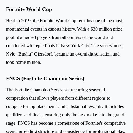
Fortnite World Cup
Held in 2019, the Fortnite World Cup remains one of the most
monumental events in esports history. With a $30 million prize
pool, it attracted players from all corners of the world and
concluded with epic finals in New York City. The solo winner,
Kyle "Bugha" Giersdorf, became an overnight sensation and
took home million.
FNCS (Fortnite Champion Series)
The Fortnite Champion Series is a recurring seasonal
competition that allows players from different regions to
compete for top placements and substantial rewards. It includes
qualifiers and finals, ensuring only the best make it to the grand
stage. FNCS has become a cornerstone of Fortnite's competitive
scene, providing structure and consistency for professional play.