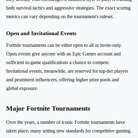
both survival tactics and aggressive strategies. The exact scoring
metrics can vary depending on the tournament's ruleset.
Open and Invitational Events
Fortnite tournaments can be either open to all or invite-only.
Open events give anyone with an Epic Games account and
sufficient in-game qualifications a chance to compete.
Invitational events, meanwhile, are reserved for top-tier players
and prominent influencers, offering higher prize pools and
global exposure.
Major Fortnite Tournaments
Over the years, a number of iconic Fortnite tournaments have
taken place, many setting new standards for competitive gaming.