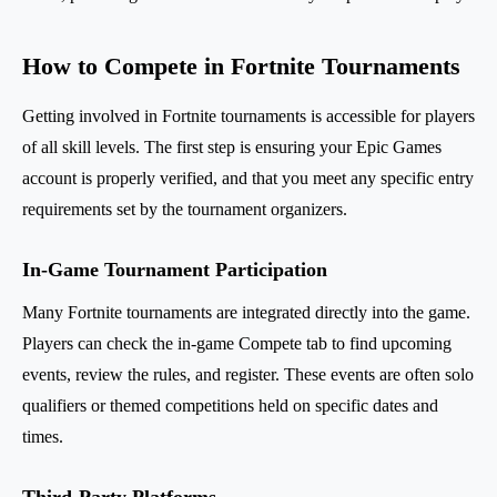
How to Compete in Fortnite Tournaments
Getting involved in Fortnite tournaments is accessible for players
of all skill levels. The first step is ensuring your Epic Games
account is properly verified, and that you meet any specific entry
requirements set by the tournament organizers.
In-Game Tournament Participation
Many Fortnite tournaments are integrated directly into the game.
Players can check the in-game Compete tab to find upcoming
events, review the rules, and register. These events are often solo
qualifiers or themed competitions held on specific dates and
times.
Third-Party Platforms