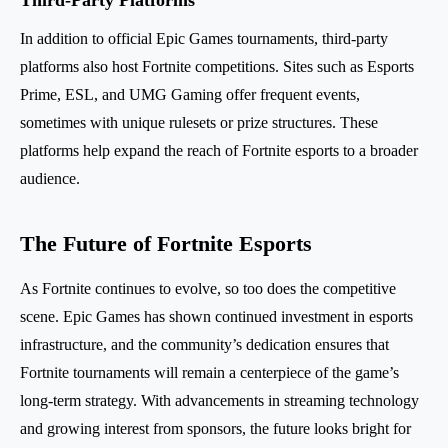
In addition to official Epic Games tournaments, third-party
platforms also host Fortnite competitions. Sites such as Esports
Prime, ESL, and UMG Gaming offer frequent events,
sometimes with unique rulesets or prize structures. These
platforms help expand the reach of Fortnite esports to a broader
audience.
The Future of Fortnite Esports
As Fortnite continues to evolve, so too does the competitive
scene. Epic Games has shown continued investment in esports
infrastructure, and the community’s dedication ensures that
Fortnite tournaments will remain a centerpiece of the game’s
long-term strategy. With advancements in streaming technology
and growing interest from sponsors, the future looks bright for